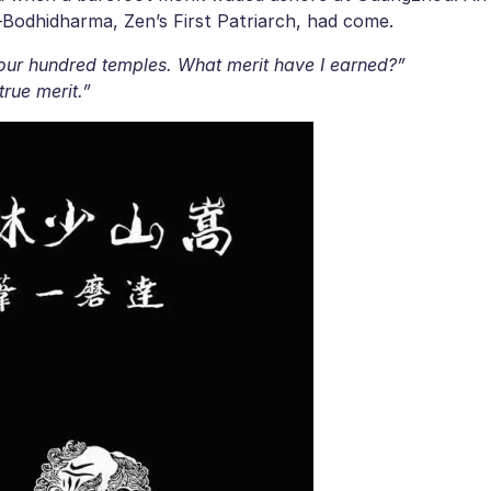
s—Bodhidharma, Zen’s First Patriarch, had come.
 four hundred temples. What merit have I earned?”
true merit.”