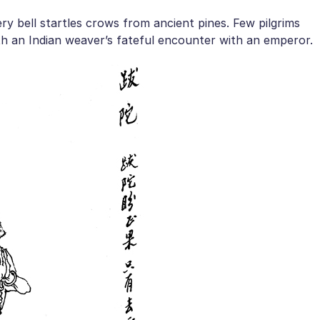
 bell startles crows from ancient pines. Few pilgrims
h an Indian weaver’s fateful encounter with an emperor.