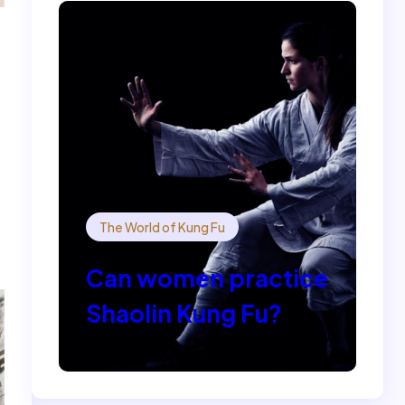
The World of Kung Fu
Can women practice
Shaolin Kung Fu?