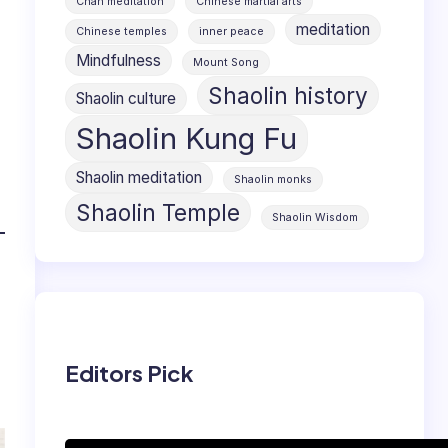
Chan meditation
Chinese martial arts
meditation
Chinese temples
inner peace
Mindfulness
Mount Song
Shaolin history
Shaolin culture
Shaolin Kung Fu
Shaolin meditation
Shaolin monks
Shaolin Temple
Shaolin Wisdom
Editors Pick