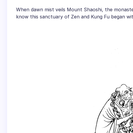
When dawn mist veils Mount Shaoshi, the monastery
know this sanctuary of Zen and Kung Fu began wit