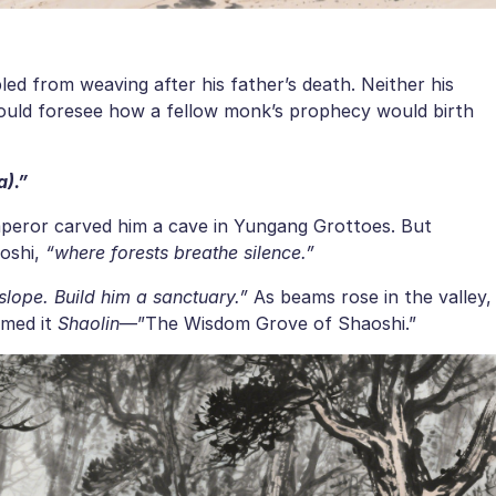
bled from weaving after his father’s death. Neither his
could foresee how a fellow monk’s prophecy would birth
a).”
mperor carved him a cave in Yungang Grottoes. But
oshi,
“where forests breathe silence.”
slope. Build him a sanctuary.”
As beams rose in the valley,
amed it
Shaolin
—”The Wisdom Grove of Shaoshi.”