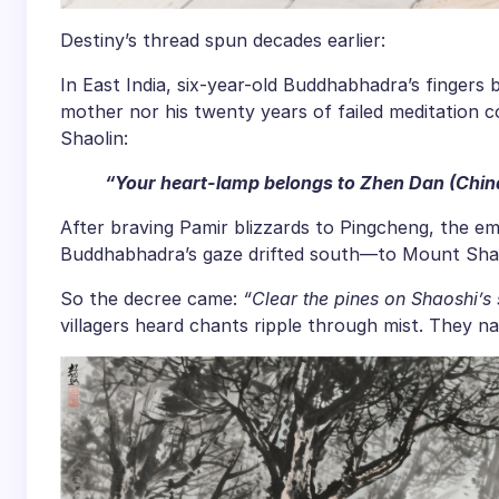
Destiny’s thread spun decades earlier:
In East India, six-year-old Buddhabhadra’s fingers 
mother nor his twenty years of failed meditation 
Shaolin:
“Your heart-lamp belongs to Zhen Dan (Chin
After braving Pamir blizzards to Pingcheng, the e
Buddhabhadra’s gaze drifted south—to Mount Sha
So the decree came:
“Clear the pines on Shaoshi’s 
villagers heard chants ripple through mist. They n