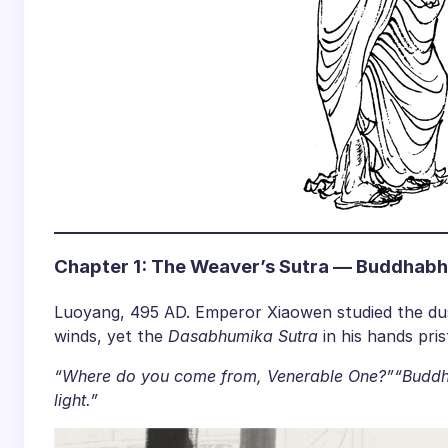
Chapter 1: The Weaver’s Sutra — Buddhabh
Luoyang, 495 AD. Emperor Xiaowen studied the du
winds, yet the
Dasabhumika Sutra
in his hands pris
“Where do you come from, Venerable One?”
“Buddh
light.”