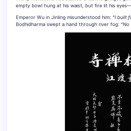
empty bowl hung at his waist, but fire lit his eye
Emperor Wu in Jinling misunderstood him:
“I built
Bodhidharma swept a hand through river fog:
“No 