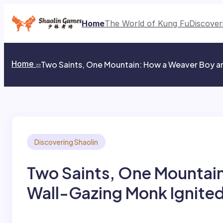
Skip
to
Home
The World of Kung Fu
Discover
content
Home
Two Saints, One Mountain: How a Weaver Boy an
>>
Discovering Shaolin
Two Saints, One Mountain
Wall-Gazing Monk Ignited