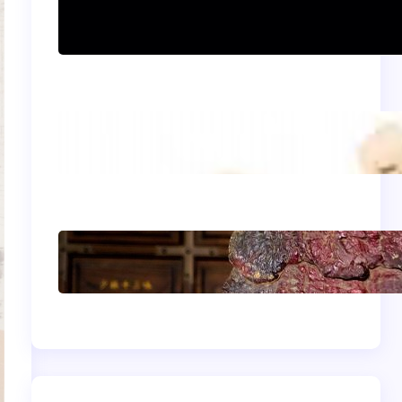
Can women practice
Shaolin Kung Fu?
The Shaolin Monk
Diet: Light, Balanced,
and Energizing
Shaolin Meditation
Techniques for
Beginners