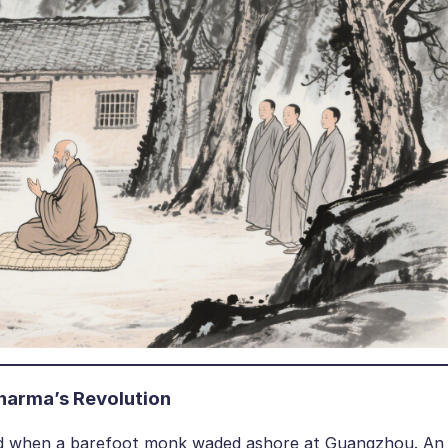
harma’s Revolution
old when a barefoot monk waded ashore at Guangzhou. An