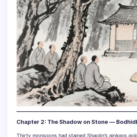
Chapter 2: The Shadow on Stone — Bodhid
Thirty monsoons had stained Shaolin’s ginkgos g