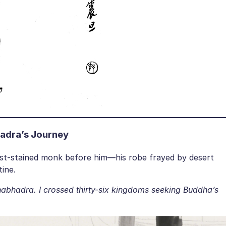
adra’s Journey
st-stained monk before him—his robe frayed by desert
tine.
abhadra. I crossed thirty-six kingdoms seeking Buddha’s