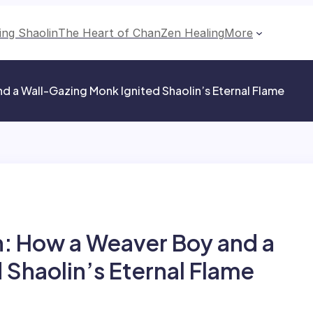
ing Shaolin
The Heart of Chan
Zen Healing
More
d a Wall-Gazing Monk Ignited Shaolin’s Eternal Flame
: How a Weaver Boy and a
 Shaolin’s Eternal Flame