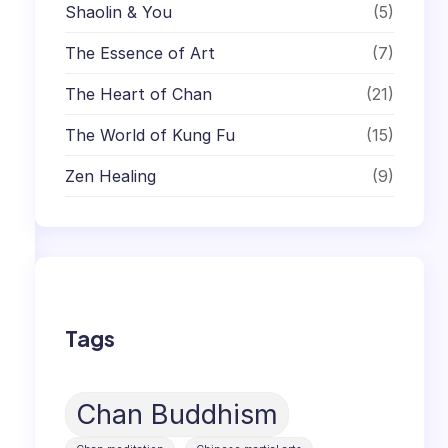
Shaolin & You
(5)
The Essence of Art
(7)
The Heart of Chan
(21)
The World of Kung Fu
(15)
Zen Healing
(9)
Tags
Chan Buddhism