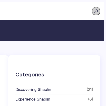
Search
Categories
Discovering Shaolin
(21)
Experience Shaolin
(6)