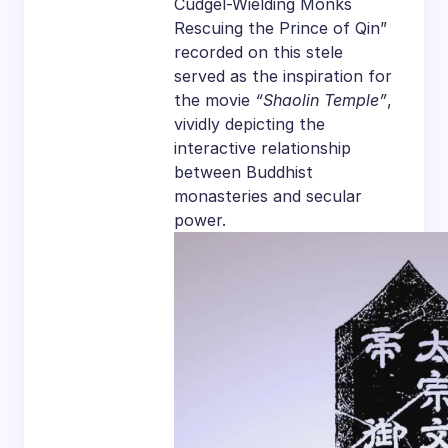
Cudgel-Wielding Monks
Rescuing the Prince of Qin”
recorded on this stele
served as the inspiration for
the movie
“Shaolin Temple”
,
vividly depicting the
interactive relationship
between Buddhist
monasteries and secular
power.