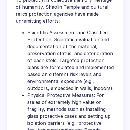
To protect this collective memory heritage
of humanity, Shaolin Temple and cultural
relics protection agencies have made
unremitting efforts:
Scientific Assessment and Classified
Protection: Scientific evaluation and
documentation of the material,
preservation status, and deterioration
of each stele. Targeted protection
plans are formulated and implemented
based on different risk levels and
environmental exposure (e.g.,
outdoors, embedded in walls, indoors).
Physical Protective Measures: For
steles of extremely high value or
fragility, methods such as installing
glass protective cases and setting up
isolation barriers (e.g., protective