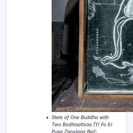
Stele of One Buddha with
Two Bodhisattvas (Yi Fo Er
Pusa Zaoxiang Bei)
: