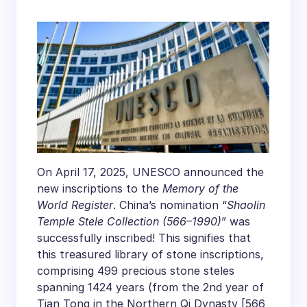
Temple Stele
Inscribed on UNESCO
Memory of the World
Register
On April 17, 2025, UNESCO announced the
new inscriptions to the
Memory of the
World Register
. China’s nomination “
Shaolin
Temple Stele Collection (566–1990)
” was
successfully inscribed! This signifies that
this treasured library of stone inscriptions,
comprising 499 precious stone steles
spanning 1424 years (from the 2nd year of
Tian Tong in the Northern Qi Dynasty [566