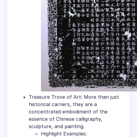
Treasure Trove of Art: More than just
historical carriers, they are a
concentrated embodiment of the
essence of Chinese calligraphy,
sculpture, and painting.
Highlight Examples: