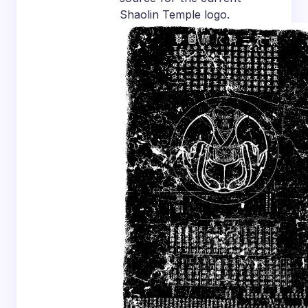
Shaolin Temple logo.