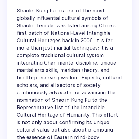
Shaolin Kung Fu, as one of the most
globally influential cultural symbols of
Shaolin Temple, was listed among China’s
first batch of National-Level Intangible
Cultural Heritages back in 2006. It is far
more than just martial techniques; it is a
complete traditional cultural system
integrating Chan mental discipline, unique
martial arts skills, meridian theory, and
health-preserving wisdom. Experts, cultural
scholars, and all sectors of society
continuously advocate for advancing the
nomination of Shaolin Kung Fu to the
Representative List of the Intangible
Cultural Heritage of Humanity. This effort
is not only about confirming its unique
cultural value but also about promoting
the essence of Eastern mind-body