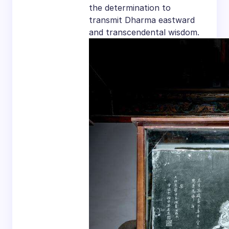
the determination to
transmit Dharma eastward
and transcendental wisdom.