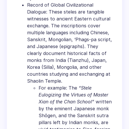
Record of Global Civilizational
Dialogue: These steles are tangible
witnesses to ancient Eastern cultural
exchange. The inscriptions cover
multiple languages including Chinese,
Sanskrit, Mongolian, ‘Phags-pa script,
and Japanese (epigraphs). They
clearly document historical facts of
monks from India (Tianzhu), Japan,
Korea (Silla), Mongolia, and other
countries studying and exchanging at
Shaolin Temple.
For example: The
“Stele
Eulogizing the Virtues of Master
Xian of the Chan School”
written
by the eminent Japanese monk
Shōgen, and the Sanskrit sutra
pillars left by Indian monks, are