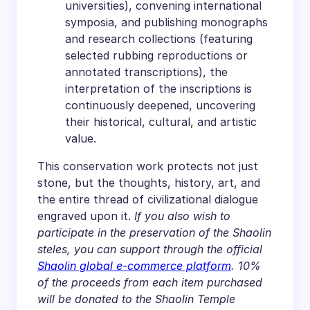
universities), convening international
symposia, and publishing monographs
and research collections (featuring
selected rubbing reproductions or
annotated transcriptions), the
interpretation of the inscriptions is
continuously deepened, uncovering
their historical, cultural, and artistic
value.
This conservation work protects not just
stone, but the thoughts, history, art, and
the entire thread of civilizational dialogue
engraved upon it.
If you also wish to
participate in the preservation of the Shaolin
steles, you can support through the official
Shaolin global e-commerce platform
. 10%
of the proceeds from each item purchased
will be donated to the Shaolin Temple