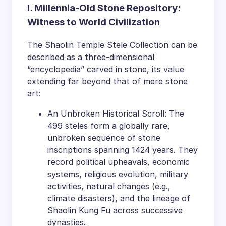
I. Millennia-Old Stone Repository:
Witness to World Civilization
The Shaolin Temple Stele Collection can be
described as a three-dimensional
“encyclopedia” carved in stone, its value
extending far beyond that of mere stone
art:
An Unbroken Historical Scroll: The
499 steles form a globally rare,
unbroken sequence of stone
inscriptions spanning 1424 years. They
record political upheavals, economic
systems, religious evolution, military
activities, natural changes (e.g.,
climate disasters), and the lineage of
Shaolin Kung Fu across successive
dynasties.