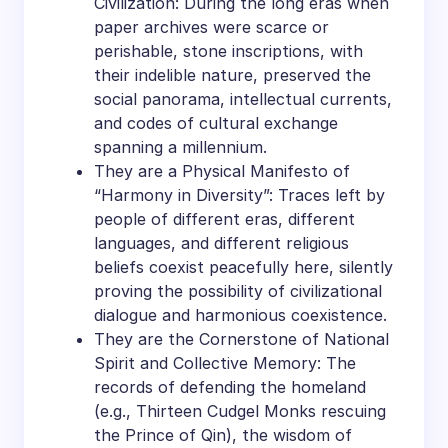
Civilization: During the long eras when
paper archives were scarce or
perishable, stone inscriptions, with
their indelible nature, preserved the
social panorama, intellectual currents,
and codes of cultural exchange
spanning a millennium.
They are a Physical Manifesto of
“Harmony in Diversity”: Traces left by
people of different eras, different
languages, and different religious
beliefs coexist peacefully here, silently
proving the possibility of civilizational
dialogue and harmonious coexistence.
They are the Cornerstone of National
Spirit and Collective Memory: The
records of defending the homeland
(e.g., Thirteen Cudgel Monks rescuing
the Prince of Qin), the wisdom of