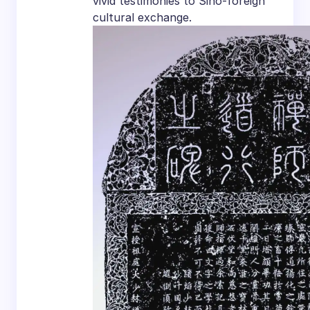
vivid testimonies to Sino-foreign
cultural exchange.