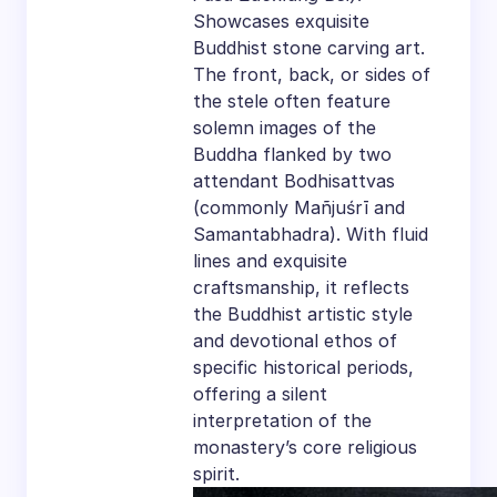
Showcases exquisite
Buddhist stone carving art.
The front, back, or sides of
the stele often feature
solemn images of the
Buddha flanked by two
attendant Bodhisattvas
(commonly Mañjuśrī and
Samantabhadra). With fluid
lines and exquisite
craftsmanship, it reflects
the Buddhist artistic style
and devotional ethos of
specific historical periods,
offering a silent
interpretation of the
monastery’s core religious
spirit.