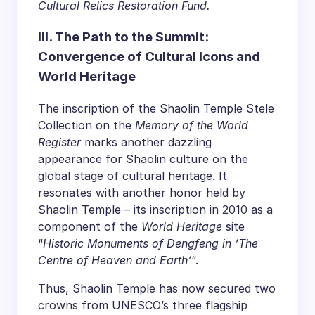
Cultural Relics Restoration Fund.
III. The Path to the Summit:
Convergence of Cultural Icons and
World Heritage
The inscription of the Shaolin Temple Stele
Collection on the
Memory of the World
Register
marks another dazzling
appearance for Shaolin culture on the
global stage of cultural heritage. It
resonates with another honor held by
Shaolin Temple – its inscription in 2010 as a
component of the
World Heritage
site
“
Historic Monuments of Dengfeng in ‘The
Centre of Heaven and Earth’
“.
Thus, Shaolin Temple has now secured two
crowns from UNESCO’s three flagship