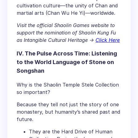
cultivation culture—the unity of Chan and
martial arts (Chan Wu He Yi)—worldwide.
Visit the official Shaolin Games website to
support the nomination of Shaolin Kung Fu
as Intangible Cultural Heritage ->
Click Here
IV. The Pulse Across Time: Listening
to the World Language of Stone on
Songshan
Why is the Shaolin Temple Stele Collection
so important?
Because they tell not just the story of one
monastery, but humanity’s shared past and
future.
They are the Hard Drive of Human