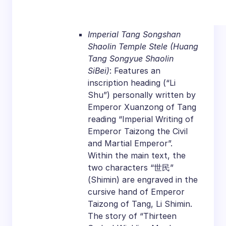
Imperial Tang Songshan
Shaolin Temple Stele (Huang
Tang Songyue Shaolin
SiBei)
: Features an
inscription heading (“Li
Shu”) personally written by
Emperor Xuanzong of Tang
reading “Imperial Writing of
Emperor Taizong the Civil
and Martial Emperor”.
Within the main text, the
two characters “世民”
(Shimin) are engraved in the
cursive hand of Emperor
Taizong of Tang, Li Shimin.
The story of “Thirteen