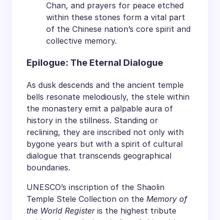
Chan, and prayers for peace etched
within these stones form a vital part
of the Chinese nation’s core spirit and
collective memory.
Epilogue: The Eternal Dialogue
As dusk descends and the ancient temple
bells resonate melodiously, the stele within
the monastery emit a palpable aura of
history in the stillness. Standing or
reclining, they are inscribed not only with
bygone years but with a spirit of cultural
dialogue that transcends geographical
boundaries.
UNESCO’s inscription of the Shaolin
Temple Stele Collection on the
Memory of
the World Register
is the highest tribute