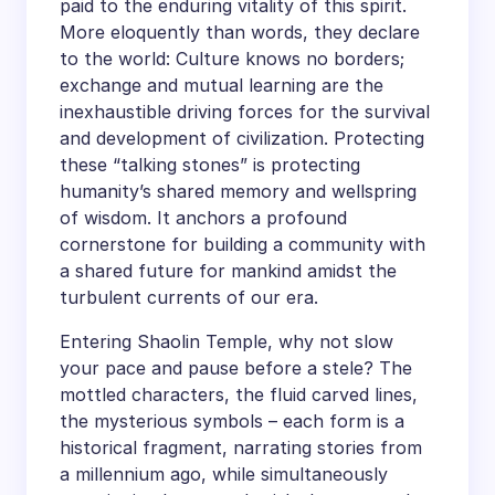
paid to the enduring vitality of this spirit.
More eloquently than words, they declare
to the world: Culture knows no borders;
exchange and mutual learning are the
inexhaustible driving forces for the survival
and development of civilization. Protecting
these “talking stones” is protecting
humanity’s shared memory and wellspring
of wisdom. It anchors a profound
cornerstone for building a community with
a shared future for mankind amidst the
turbulent currents of our era.
Entering Shaolin Temple, why not slow
your pace and pause before a stele? The
mottled characters, the fluid carved lines,
the mysterious symbols – each form is a
historical fragment, narrating stories from
a millennium ago, while simultaneously