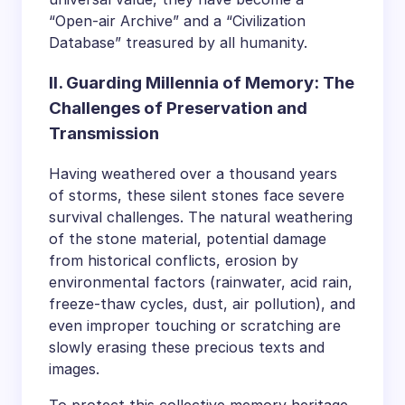
“Open-air Archive” and a “Civilization
Database” treasured by all humanity.
II. Guarding Millennia of Memory: The
Challenges of Preservation and
Transmission
Having weathered over a thousand years
of storms, these silent stones face severe
survival challenges. The natural weathering
of the stone material, potential damage
from historical conflicts, erosion by
environmental factors (rainwater, acid rain,
freeze-thaw cycles, dust, air pollution), and
even improper touching or scratching are
slowly erasing these precious texts and
images.