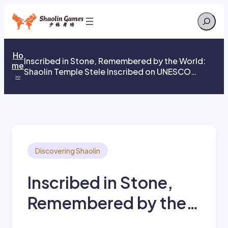
Skip
Search
to
content
Ho
Inscribed in Stone, Remembered by the World:
me
Shaolin Temple Stele Inscribed on UNESCO
>>
Memory of the World Register
Discovering Shaolin
Inscribed in Stone,
Remembered by the
World: Shaolin