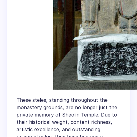
These steles, standing throughout the
monastery grounds, are no longer just the
private memory of Shaolin Temple. Due to
their historical weight, content richness,
artistic excellence, and outstanding
universal value, they have become a