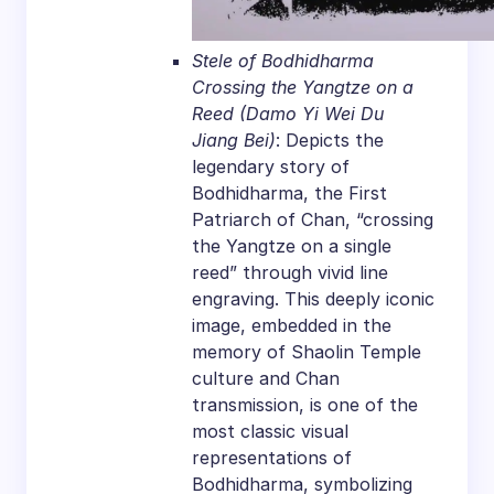
Stele of Bodhidharma
Crossing the Yangtze on a
Reed (Damo Yi Wei Du
Jiang Bei)
: Depicts the
legendary story of
Bodhidharma, the First
Patriarch of Chan, “crossing
the Yangtze on a single
reed” through vivid line
engraving. This deeply iconic
image, embedded in the
memory of Shaolin Temple
culture and Chan
transmission, is one of the
most classic visual
representations of
Bodhidharma, symbolizing