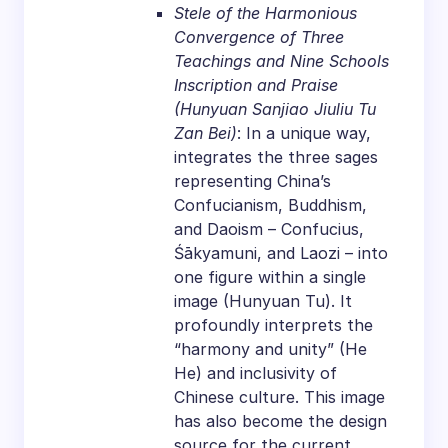
Stele of the Harmonious
Convergence of Three
Teachings and Nine Schools
Inscription and Praise
(Hunyuan Sanjiao Jiuliu Tu
Zan Bei)
: In a unique way,
integrates the three sages
representing China’s
Confucianism, Buddhism,
and Daoism – Confucius,
Śākyamuni, and Laozi – into
one figure within a single
image (Hunyuan Tu). It
profoundly interprets the
“harmony and unity” (He
He) and inclusivity of
Chinese culture. This image
has also become the design
source for the current