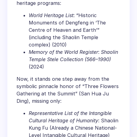
heritage programs:
World Heritage List
: “Historic
Monuments of Dengfeng in ‘The
Centre of Heaven and Earth’”
(including the Shaolin Temple
complex) (2010)
Memory of the World Register
:
Shaolin
Temple Stele Collection (566–1990)
(2024)
Now, it stands one step away from the
symbolic pinnacle honor of “Three Flowers
Gathering at the Summit” (San Hua Ju
Ding), missing only:
Representative List of the Intangible
Cultural Heritage of Humanity
: Shaolin
Kung Fu (Already a Chinese National-
Level Intangible Cultural Heritage)