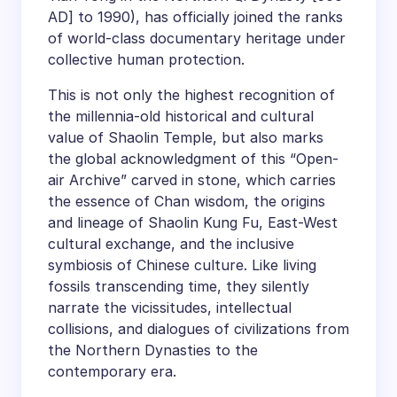
AD] to 1990), has officially joined the ranks
of world-class documentary heritage under
collective human protection.
This is not only the highest recognition of
the millennia-old historical and cultural
value of Shaolin Temple, but also marks
the global acknowledgment of this “Open-
air Archive” carved in stone, which carries
the essence of Chan wisdom, the origins
and lineage of Shaolin Kung Fu, East-West
cultural exchange, and the inclusive
symbiosis of Chinese culture. Like living
fossils transcending time, they silently
narrate the vicissitudes, intellectual
collisions, and dialogues of civilizations from
the Northern Dynasties to the
contemporary era.