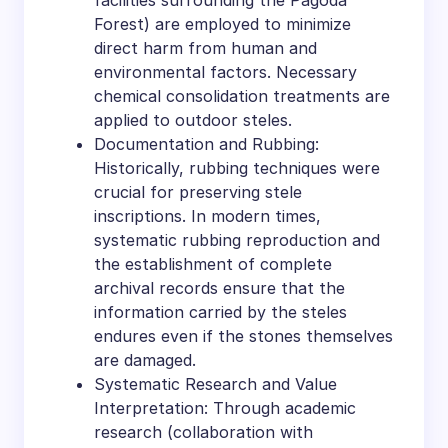
facilities surrounding the Pagoda
Forest) are employed to minimize
direct harm from human and
environmental factors. Necessary
chemical consolidation treatments are
applied to outdoor steles.
Documentation and Rubbing:
Historically, rubbing techniques were
crucial for preserving stele
inscriptions. In modern times,
systematic rubbing reproduction and
the establishment of complete
archival records ensure that the
information carried by the steles
endures even if the stones themselves
are damaged.
Systematic Research and Value
Interpretation: Through academic
research (collaboration with