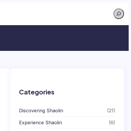
Search
Categories
Discovering Shaolin
(21)
Experience Shaolin
(6)