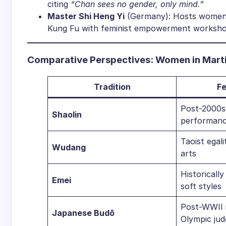
citing
“Chan sees no gender, only mind.”
​Master Shi Heng Yi​
​ (Germany): Hosts women-
Kung Fu with feminist empowerment worksho
​Comparative Perspectives: Women in Martia
​Tradition​
​F
Post-2000s 
​Shaolin​
performanc
Taoist egali
​Wudang​
arts
Historically
​Emei​
soft styles
Post-WWII i
​Japanese Budō​
Olympic jud