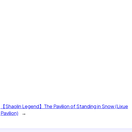
【Shaolin Legend】The Pavilion of Standing in Snow (Lixue
Pavilion)
→