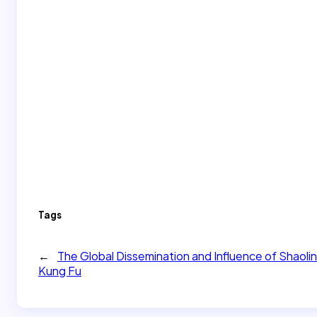
Tags
←
​​The Global Dissemination and Influence of Shaolin
Kung Fu​​