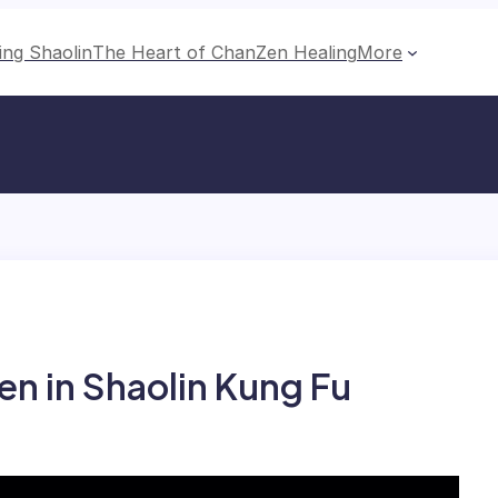
ing Shaolin
The Heart of Chan
Zen Healing
More
n in Shaolin Kung Fu​​