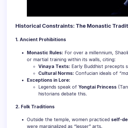
​Historical Constraints: The Monastic Tradit
​1. Ancient Prohibitions​
​Monastic Rules:​
​ For over a millennium, Shaol
or martial training within its walls, citing:
​Vinaya Texts:​
​ Early Buddhist precepts 
​Cultural Norms:​
​ Confucian ideals of
“ma
​Exceptions in Lore:​
Legends speak of ​
​Yongtai Princess​
​ (Ta
historians debate this.
​2. Folk Traditions​
Outside the temple, women practiced ​
​self-d
were marginalized as “lesser” arts.