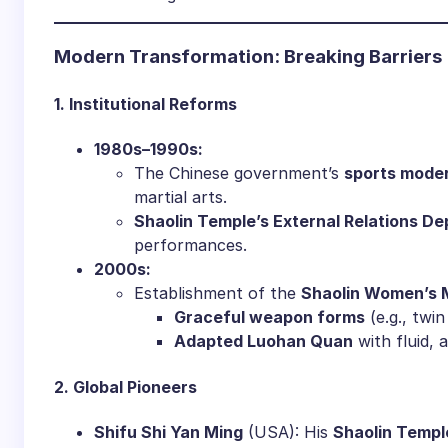
​Modern Transformation: Breaking Barriers​
​1. Institutional Reforms​
​1980s–1990s:​
The Chinese government’s ​
​sports moder
martial arts.
​Shaolin Temple’s External Relations De
performances.
​2000s:​
Establishment of the ​
​Shaolin Women’s M
​Graceful weapon forms​
​ (e.g., twi
​Adapted Luohan Quan​
​ with fluid
​2. Global Pioneers​
​Shifu Shi Yan Ming​
​ (USA): His ​
​Shaolin Templ