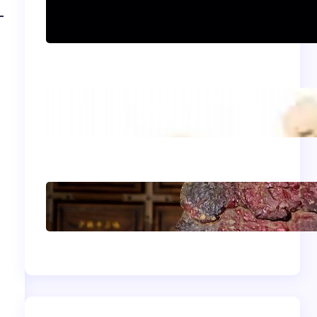
Can women practice
Shaolin Kung Fu?
The Shaolin Monk
Diet: Light, Balanced,
and Energizing
Shaolin Meditation
Techniques for
Beginners