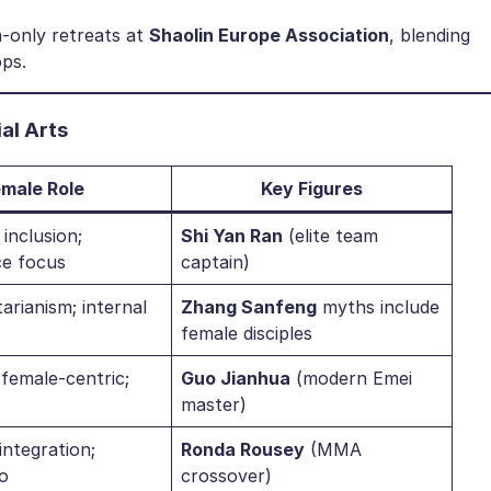
only retreats at ​
​Shaolin Europe Association​
​, blending
ps.
l Arts​
emale Role​
​Key Figures​
inclusion;
​Shi Yan Ran​
​ (elite team
e focus
captain)
tarianism; internal
​Zhang Sanfeng​
​ myths include
female disciples
 female-centric;
​Guo Jianhua​
​ (modern Emei
master)
ntegration;
​Ronda Rousey​
​ (MMA
o
crossover)