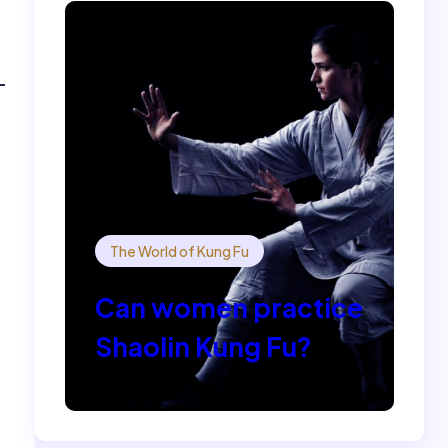
The World of Kung Fu
Can women practice
Shaolin Kung Fu?