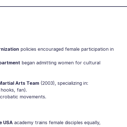
nization​
​ policies encouraged female participation in
partment​
​ began admitting women for cultural
artial Arts Team​
​ (2003), specializing in:
n hooks, fan).
, acrobatic movements.
e USA​
​ academy trains female disciples equally,