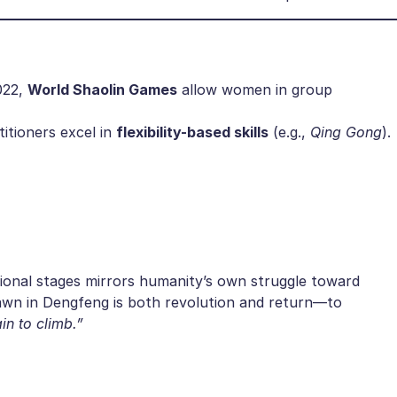
22, ​
​World Shaolin Games​
​ allow women in group
tioners excel in ​
​flexibility-based skills​
​ (e.g.,
Qing Gong
).
ional stages mirrors humanity’s own struggle toward
dawn in Dengfeng is both revolution and return—to
in to climb.”