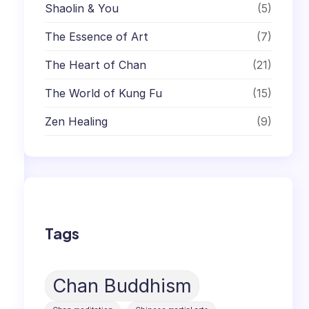
Shaolin & You
(5)
The Essence of Art
(7)
The Heart of Chan
(21)
The World of Kung Fu
(15)
Zen Healing
(9)
Tags
Chan Buddhism