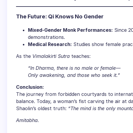
​The Future: Qi Knows No Gender​
​Mixed-Gender Monk Performances:​
​ Since 20
demonstrations.
​Medical Research:​
​ Studies show female practi
As the
Vimalakirti Sutra
teaches:
“In Dharma, there is no male or female—
Only awakening, and those who seek it.”
​Conclusion:​
The journey from forbidden courtyards to internat
balance. Today, a woman’s fist carving the air at 
Shaolin’s oldest truth:
“The mind is the only mounta
Amitabha.