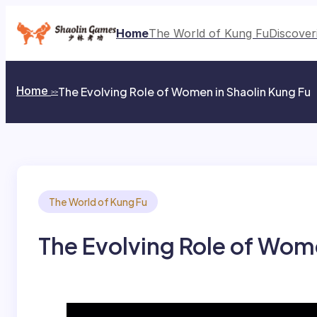
Skip
to
Home
The World of Kung Fu
Discover
content
Home
​​The Evolving Role of Women in Shaolin Kung Fu​​
>>
The World of Kung Fu
​​The Evolving Role of Wome