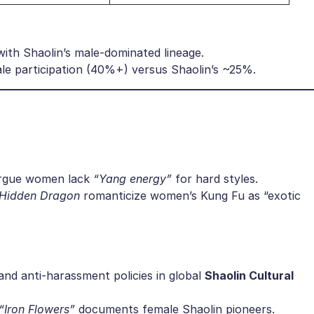
 with Shaolin’s male-dominated lineage.
ale participation (40%+) versus Shaolin’s ~25%.
 argue women lack
“Yang energy”
for hard styles.
 Hidden Dragon
romanticize women’s Kung Fu as “exotic
nd anti-harassment policies in global ​
​Shaolin Cultural
“Iron Flowers”
documents female Shaolin pioneers.