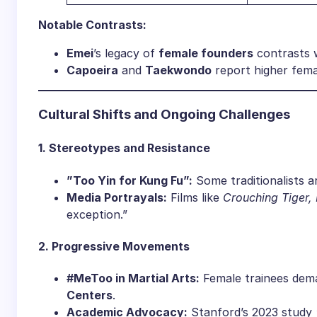
​Notable Contrasts:​
​Emei​
​’s legacy of ​
​female founders​
​ contrasts
​Capoeira​
​ and ​
​Taekwondo​
​ report higher fem
​Cultural Shifts and Ongoing Challenges​
​1. Stereotypes and Resistance​
​”Too Yin for Kung Fu”:​
​ Some traditionalists
​Media Portrayals:​
​ Films like
Crouching Tiger,
exception.”
​2. Progressive Movements​
​#MeToo in Martial Arts:​
​ Female trainees dema
Centers​
​.
​Academic Advocacy:​
​ Stanford’s 2023 study