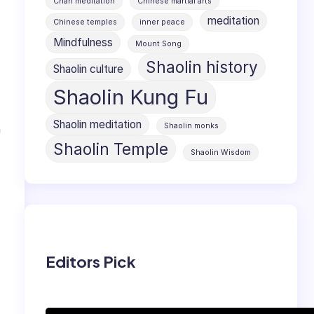
Chan meditation
Chinese martial arts
meditation
Chinese temples
inner peace
Mindfulness
Mount Song
Shaolin history
Shaolin culture
Shaolin Kung Fu
Shaolin meditation
Shaolin monks
n
Shaolin Temple
Shaolin Wisdom
Editors Pick