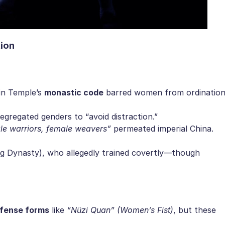
ion​
in Temple’s ​
​monastic code​
​ barred women from ordinatio
segregated genders to “avoid distraction.”
le warriors, female weavers”
permeated imperial China.
ng Dynasty), who allegedly trained covertly—though
efense forms​
​ like
“Nüzi Quan” (Women’s Fist)
, but these