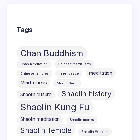
Tags
Chan Buddhism
Chan meditation
Chinese martial arts
meditation
Chinese temples
inner peace
Mindfulness
Mount Song
Shaolin history
Shaolin culture
Shaolin Kung Fu
Shaolin meditation
Shaolin monks
Shaolin Temple
Shaolin Wisdom