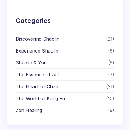
h
Categories
Discovering Shaolin
(21)
Experience Shaolin
(6)
Shaolin & You
(5)
The Essence of Art
(7)
The Heart of Chan
(21)
The World of Kung Fu
(15)
Zen Healing
(9)