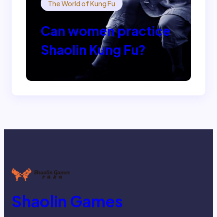
The World of Kung Fu
Can women practice
Shaolin Kung Fu?
Shaolin Games