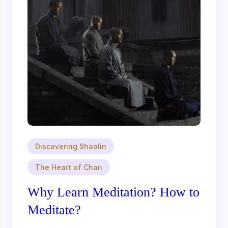
Discovering Shaolin
The Heart of Chan
Why Learn Meditation? How to
Meditate?