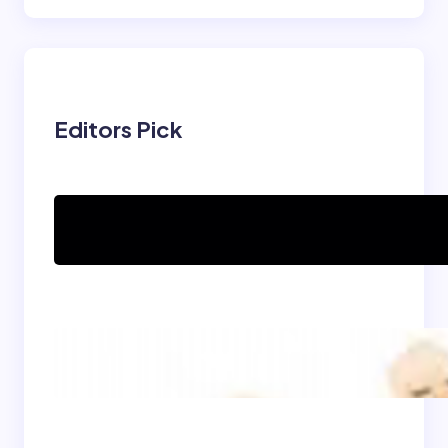
Editors Pick
Can women practice
Shaolin Kung Fu?
The Shaolin Monk Diet:
Light, Balanced, and
Energizing