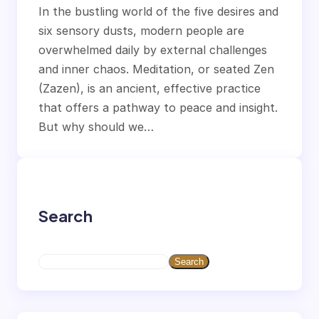
In the bustling world of the five desires and
six sensory dusts, modern people are
overwhelmed daily by external challenges
and inner chaos. Meditation, or seated Zen
(Zazen), is an ancient, effective practice
that offers a pathway to peace and insight.
But why should we…
Search
S
Search
e
a
r
c