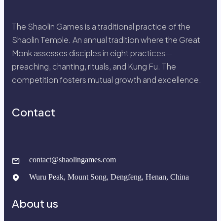
The Shaolin Games is a traditional practice of the
Shaolin Temple. An annual tradition where the Great
Monk assesses disciples in eight practices—
preaching, chanting, rituals, and Kung Fu. The
competition fosters mutual growth and excellence.
Contact
contact@shaolingames.com
Wuru Peak, Mount Song, Dengfeng, Henan, China
About us