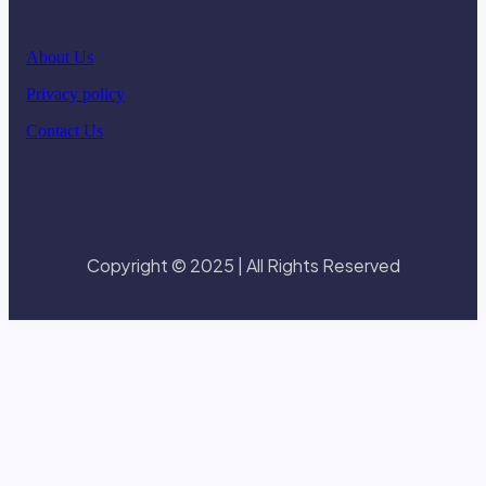
About Us
Privacy policy
Contact Us
Copyright © 2025 | All Rights Reserved