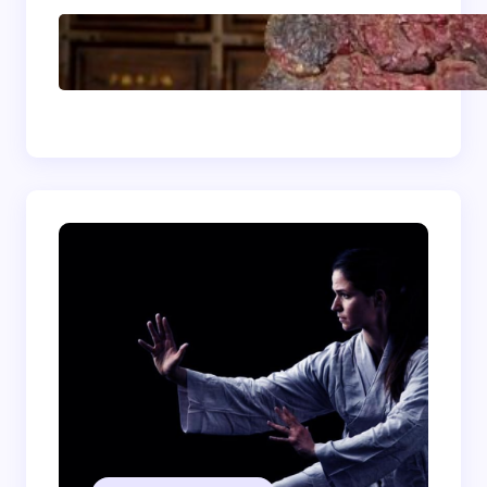
Shaolin Meditation
Techniques for
Beginners