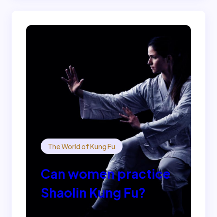
The World of Kung Fu
Can women practice
Shaolin Kung Fu?