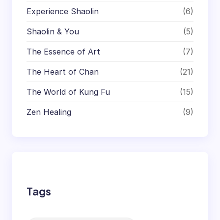
Experience Shaolin
(6)
Shaolin & You
(5)
The Essence of Art
(7)
The Heart of Chan
(21)
The World of Kung Fu
(15)
Zen Healing
(9)
Tags