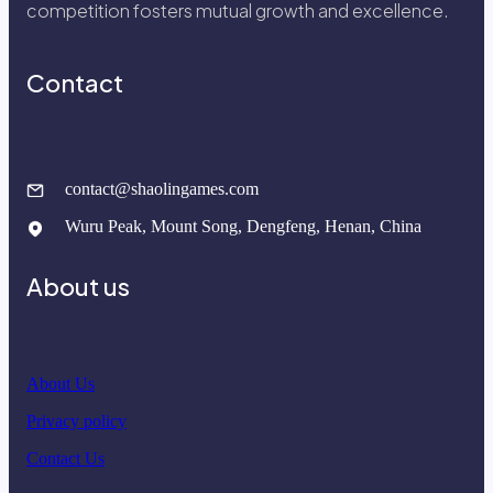
competition fosters mutual growth and excellence.
Contact
contact@shaolingames.com
Wuru Peak, Mount Song, Dengfeng, Henan, China
About us
About Us
Privacy policy
Contact Us