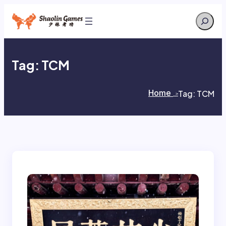
Skip
Search
to
content
Tag:
TCM
Home
Tag:
TCM
>
>