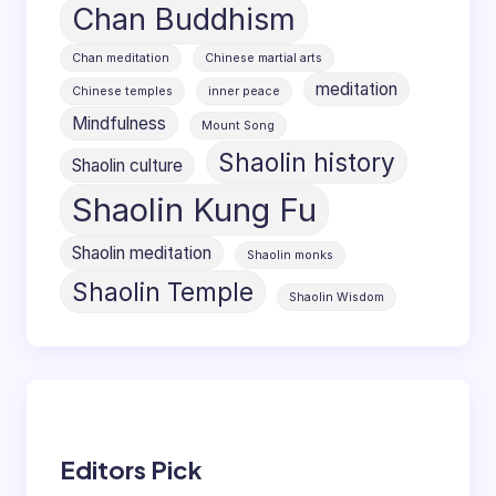
Chan Buddhism
Chan meditation
Chinese martial arts
meditation
Chinese temples
inner peace
Mindfulness
Mount Song
Shaolin history
Shaolin culture
Shaolin Kung Fu
Shaolin meditation
Shaolin monks
Shaolin Temple
Shaolin Wisdom
Editors Pick