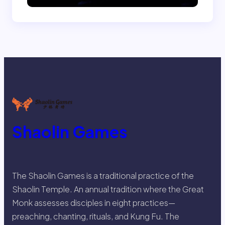
Shaolin Games
The Shaolin Games is a traditional practice of the
Shaolin Temple. An annual tradition where the Great
Monk assesses disciples in eight practices—
preaching, chanting, rituals, and Kung Fu. The