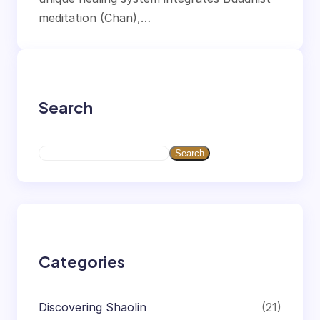
meditation (Chan),…
Search
S
Search
e
a
r
c
h
Categories
Discovering Shaolin
(21)