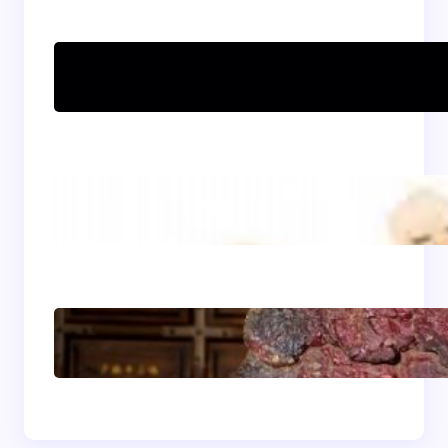
Can women practice
Shaolin Kung Fu?
The Shaolin Monk Diet:
Light, Balanced, and
Energizing
Shaolin Meditation
Techniques for
Beginners