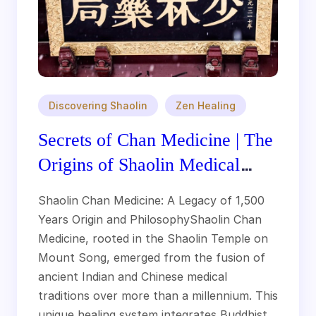
Discovering Shaolin
Zen Healing
Secrets of Chan Medicine | The
Origins of Shaolin Medical
Tradition
Shaolin Chan Medicine: A Legacy of 1,500
Years Origin and PhilosophyShaolin Chan
Medicine, rooted in the Shaolin Temple on
Mount Song, emerged from the fusion of
ancient Indian and Chinese medical
traditions over more than a millennium. This
unique healing system integrates Buddhist