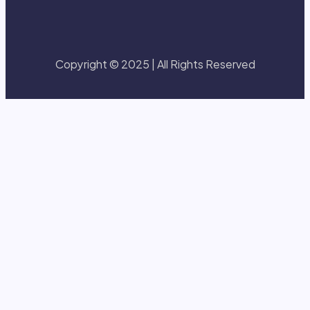
Copyright © 2025 | All Rights Reserved