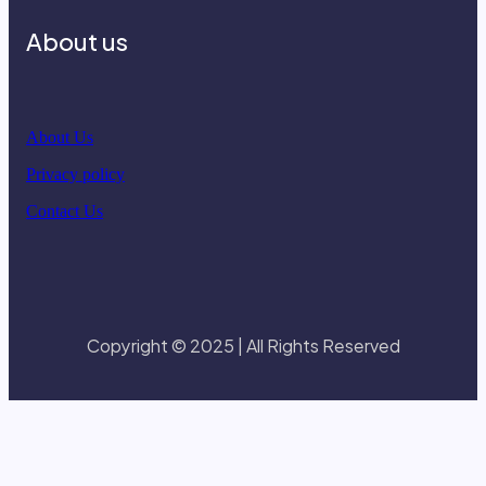
About us
About Us
Privacy policy
Contact Us
Copyright © 2025 | All Rights Reserved