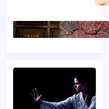
Light, Balanced, and
Energizing
Shaolin Meditation
Techniques for
Beginners