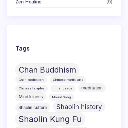
Zen Healing
(9)
Tags
Chan Buddhism
Chan meditation
Chinese martial arts
meditation
Chinese temples
inner peace
Mindfulness
Mount Song
Shaolin history
Shaolin culture
Shaolin Kung Fu