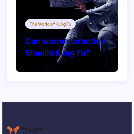
The World of Kung Fu
Can women practice
Shaolin Kung Fu?