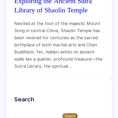
Exploring the Ancient Sutra
Library of Shaolin Temple
Nestled at the foot of the majestic Mount
Song in central China, Shaolin Temple has
been revered for centuries as the sacred
birthplace of both martial arts and Chan
Buddhism. Yet, hidden within its ancient
walls lies a quieter, profound treasure—the
Sutra Library, the spiritual…
Search
S
Search