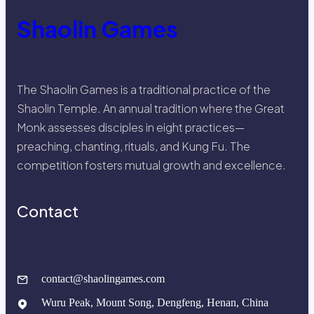
Shaolin Games
The Shaolin Games is a traditional practice of the
Shaolin Temple. An annual tradition where the Great
Monk assesses disciples in eight practices—
preaching, chanting, rituals, and Kung Fu. The
competition fosters mutual growth and excellence.
Contact
contact@shaolingames.com
Wuru Peak, Mount Song, Dengfeng, Henan, China