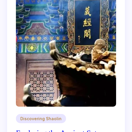
Discovering Shaolin