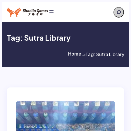
Skip
Search
to
content
Tag:
Sutra Library
Home
Tag:
Sutra Library
>
>