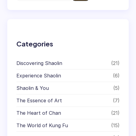
e
a
r
c
h
Categories
Discovering Shaolin
(21)
Experience Shaolin
(6)
Shaolin & You
(5)
The Essence of Art
(7)
The Heart of Chan
(21)
The World of Kung Fu
(15)