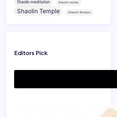
Shaolin meditation
Shaolin monks
Shaolin Temple
Shaolin Wisdom
Editors Pick
Can women practice
Shaolin Kung Fu?
The Shaolin Monk Diet: