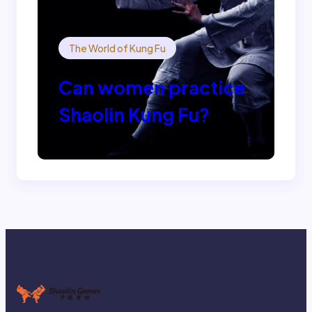
The World of Kung Fu
Can women practice
Shaolin Kung Fu?