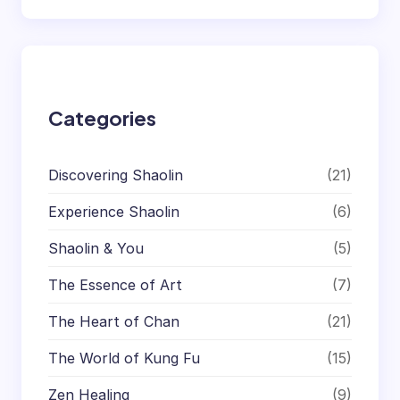
a
r
c
h
Categories
Discovering Shaolin
(21)
Experience Shaolin
(6)
Shaolin & You
(5)
The Essence of Art
(7)
The Heart of Chan
(21)
The World of Kung Fu
(15)
Zen Healing
(9)