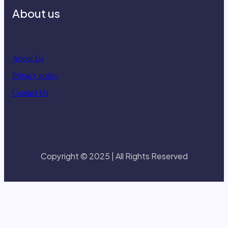
About us
About Us
Privacy policy
Contact Us
Copyright © 2025 | All Rights Reserved