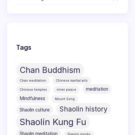
Tags
Chan Buddhism
Chan meditation
Chinese martial arts
meditation
Chinese temples
inner peace
Mindfulness
Mount Song
Shaolin history
Shaolin culture
Shaolin Kung Fu
Shaolin meditation
Shaolin monks