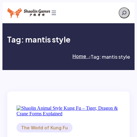
Skip
Search
to
content
Tag:
mantis style
Home
Tag:
mantis style
>
>
The World of Kung Fu