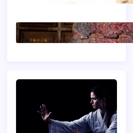
Energizing
Shaolin Meditation
Techniques for
Beginners