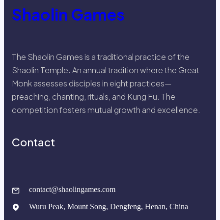
Shaolin Games
The Shaolin Games is a traditional practice of the
Shaolin Temple. An annual tradition where the Great
Monk assesses disciples in eight practices—
preaching, chanting, rituals, and Kung Fu. The
competition fosters mutual growth and excellence.
Contact
contact@shaolingames.com
Wuru Peak, Mount Song, Dengfeng, Henan, China