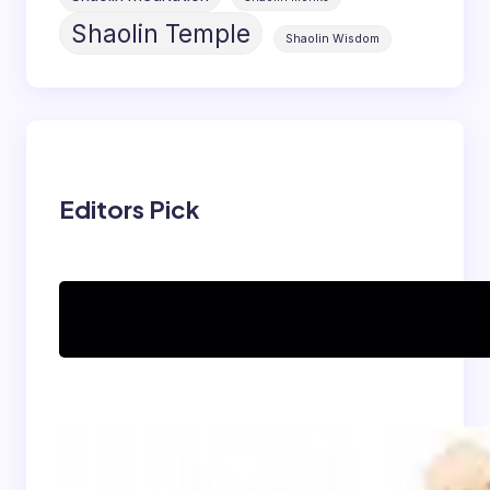
Shaolin Temple
Shaolin Wisdom
Editors Pick
Can women practice
Shaolin Kung Fu?
The Shaolin Monk Diet:
Light, Balanced, and