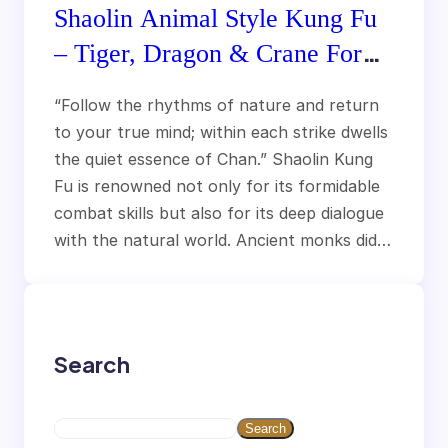
Shaolin Animal Style Kung Fu
– Tiger, Dragon & Crane Forms
Explained
“Follow the rhythms of nature and return
to your true mind; within each strike dwells
the quiet essence of Chan.” Shaolin Kung
Fu is renowned not only for its formidable
combat skills but also for its deep dialogue
with the natural world. Ancient monks did…
Search
S
Search
e