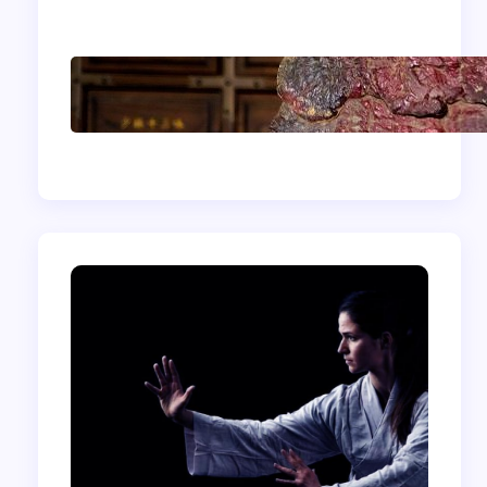
Shaolin Meditation
Techniques for
Beginners