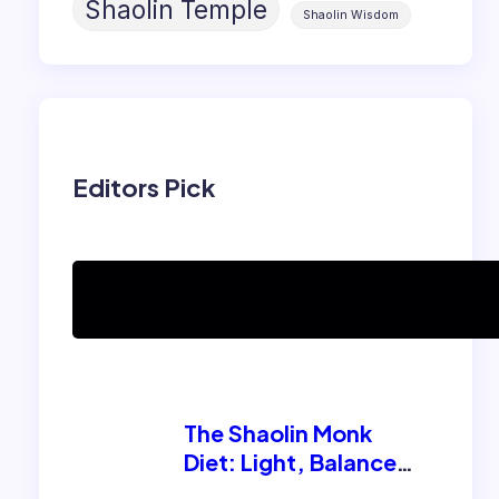
Shaolin Temple
Shaolin Wisdom
Editors Pick
Can women practice
Shaolin Kung Fu?
The Shaolin Monk
Diet: Light, Balanced,
and Energizing