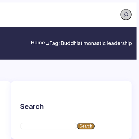
Search
Home
Tag:
Buddhist monastic leadership
>
>
Search
S
Search
e
a