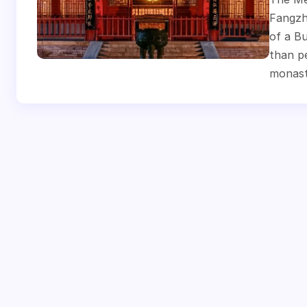
Fangzha
of a Bu
than pe
monast