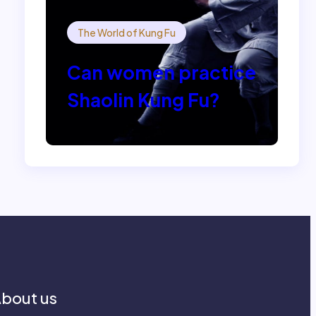
The World of Kung Fu
Can women practice
Shaolin Kung Fu?
bout us