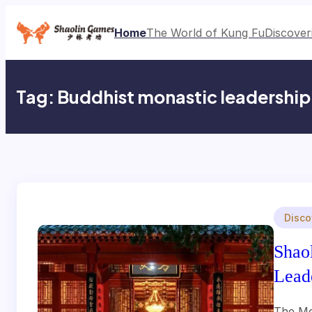
Skip
to
Home
The World of Kung Fu
Discover
content
Tag:
Buddhist monastic leadership
Disco
Shao
Lead
The Me