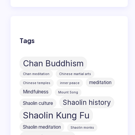
Tags
Chan Buddhism
Chan meditation
Chinese martial arts
meditation
Chinese temples
inner peace
Mindfulness
Mount Song
Shaolin history
Shaolin culture
Shaolin Kung Fu
Shaolin meditation
Shaolin monks