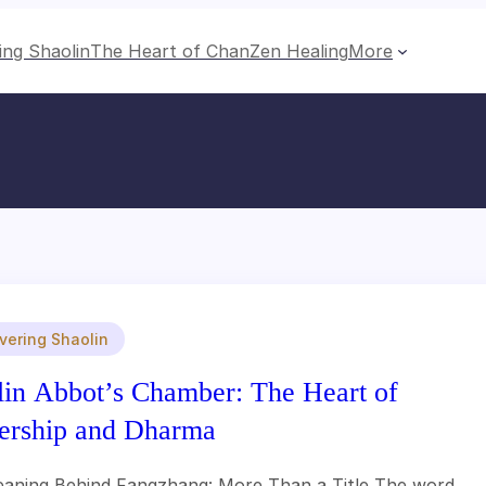
ing Shaolin
The Heart of Chan
Zen Healing
More
vering Shaolin
lin Abbot’s Chamber: The Heart of
ership and Dharma
aning Behind Fangzhang: More Than a Title The word