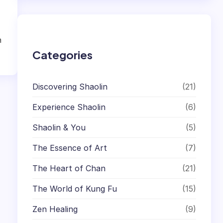
r
c
h
a
Categories
Discovering Shaolin
(21)
Experience Shaolin
(6)
Shaolin & You
(5)
The Essence of Art
(7)
The Heart of Chan
(21)
The World of Kung Fu
(15)
Zen Healing
(9)