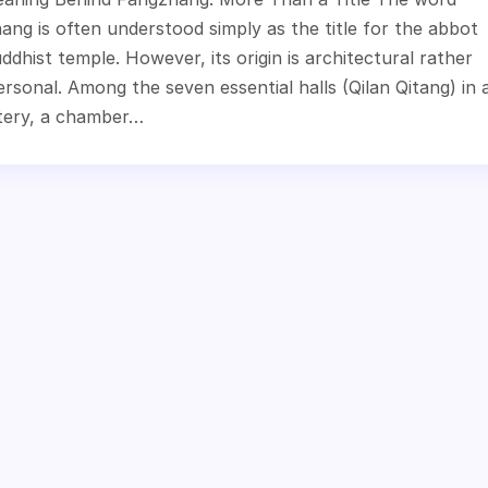
ng is often understood simply as the title for the abbot
ddhist temple. However, its origin is architectural rather
rsonal. Among the seven essential halls (Qilan Qitang) in 
ery, a chamber…