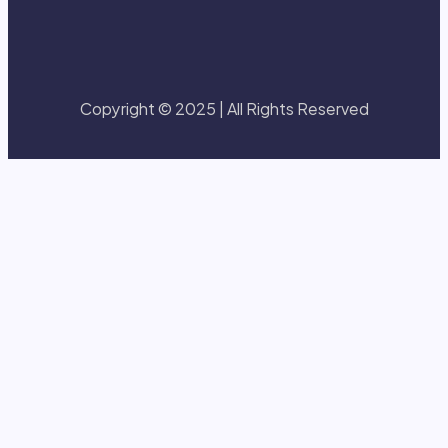
Copyright © 2025 | All Rights Reserved