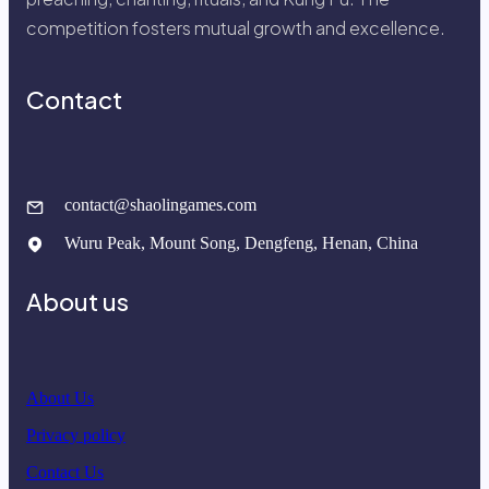
competition fosters mutual growth and excellence.
Contact
contact@shaolingames.com
Wuru Peak, Mount Song, Dengfeng, Henan, China
About us
About Us
Privacy policy
Contact Us