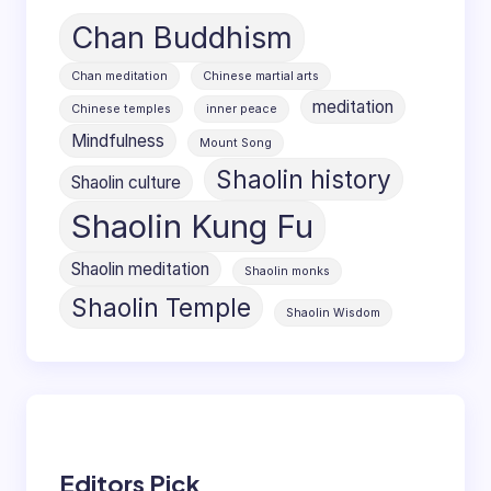
Chan Buddhism
Chan meditation
Chinese martial arts
meditation
Chinese temples
inner peace
Mindfulness
Mount Song
Shaolin history
Shaolin culture
Shaolin Kung Fu
Shaolin meditation
Shaolin monks
Shaolin Temple
Shaolin Wisdom
Editors Pick