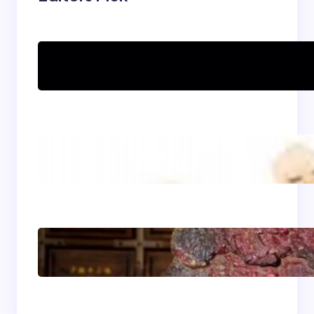
Can women practice
Shaolin Kung Fu?
The Shaolin Monk Diet:
Light, Balanced, and
Energizing
Shaolin Meditation
Techniques for
Beginners