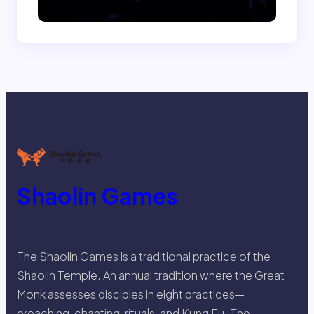
Shaolin Games
The Shaolin Games is a traditional practice of the
Shaolin Temple. An annual tradition where the Great
Monk assesses disciples in eight practices—
preaching, chanting, rituals, and Kung Fu. The