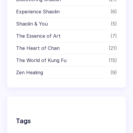
Experience Shaolin
(6)
Shaolin & You
(5)
The Essence of Art
(7)
The Heart of Chan
(21)
The World of Kung Fu
(15)
Zen Healing
(9)
Tags