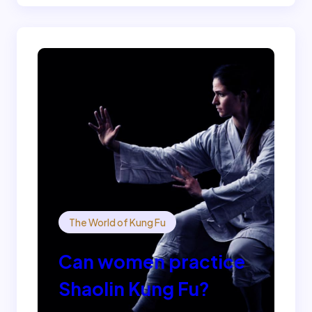
The World of Kung Fu
Can women practice
Shaolin Kung Fu?