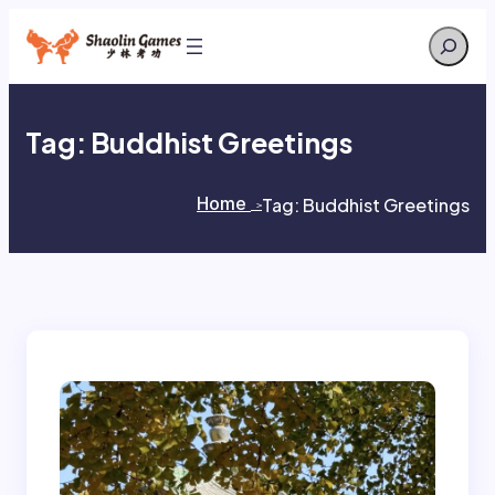
Skip
Search
to
content
Tag:
Buddhist Greetings
Home
Tag:
Buddhist Greetings
>
>