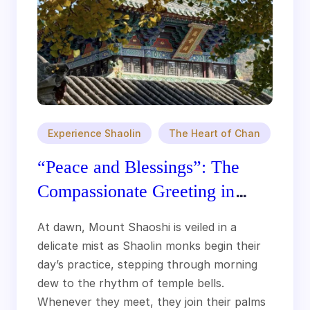
Experience Shaolin
The Heart of Chan
“Peace and Blessings”: The
Compassionate Greeting in
Shaolin Culture
At dawn, Mount Shaoshi is veiled in a
delicate mist as Shaolin monks begin their
day’s practice, stepping through morning
dew to the rhythm of temple bells.
Whenever they meet, they join their palms