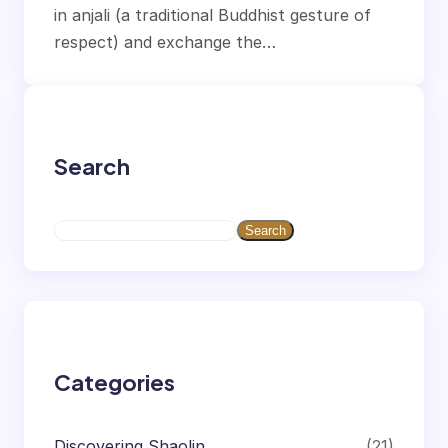
in anjali (a traditional Buddhist gesture of
respect) and exchange the…
Search
S
Search
e
a
r
c
h
Categories
Discovering Shaolin
(21)