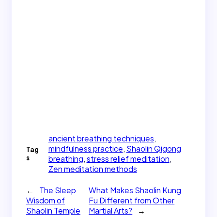
ancient breathing techniques
, 
mindfulness practice
, 
Shaolin Qigong
Tag
s
breathing
, 
stress relief meditation
, 
Zen meditation methods
←
The Sleep
What Makes Shaolin Kung
Wisdom of
Fu Different from Other
Shaolin Temple
Martial Arts?
→