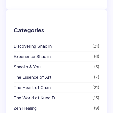
Categories
Discovering Shaolin
(21)
Experience Shaolin
(6)
Shaolin & You
(5)
The Essence of Art
(7)
The Heart of Chan
(21)
The World of Kung Fu
(15)
Zen Healing
(9)