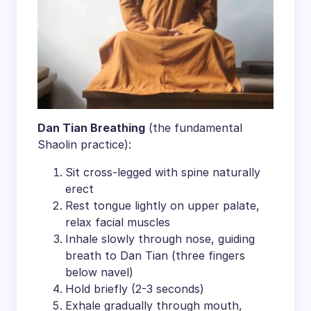
​Dan Tian Breathing​
​ (the fundamental
Shaolin practice):
Sit cross-legged with spine naturally
erect
Rest tongue lightly on upper palate,
relax facial muscles
Inhale slowly through nose, guiding
breath to Dan Tian (three fingers
below navel)
Hold briefly (2-3 seconds)
Exhale gradually through mouth,