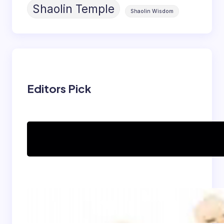
Shaolin Temple
Shaolin Wisdom
Editors Pick
Can women practice
Shaolin Kung Fu?
The Shaolin Monk Diet:
Light, Balanced, and