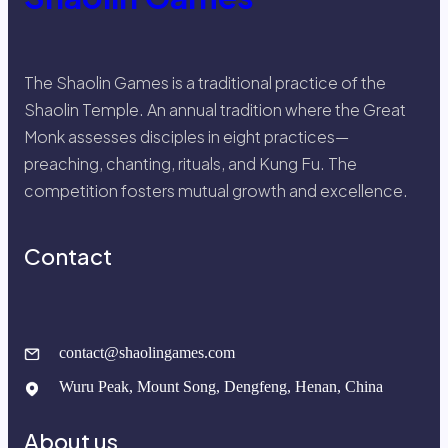
The Shaolin Games is a traditional practice of the
Shaolin Temple. An annual tradition where the Great
Monk assesses disciples in eight practices—
preaching, chanting, rituals, and Kung Fu. The
competition fosters mutual growth and excellence.
Contact
contact@shaolingames.com
Wuru Peak, Mount Song, Dengfeng, Henan, China
About us