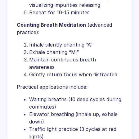
visualizing impurities releasing
Repeat for 10-15 minutes
​Counting Breath Meditation​
​ (advanced
practice):
Inhale silently chanting “A”
Exhale chanting “Mi”
Maintain continuous breath
awareness
Gently return focus when distracted
Practical applications include:
Waiting breaths (10 deep cycles during
commutes)
Elevator breathing (inhale up, exhale
down)
Traffic light practice (3 cycles at red
lights)