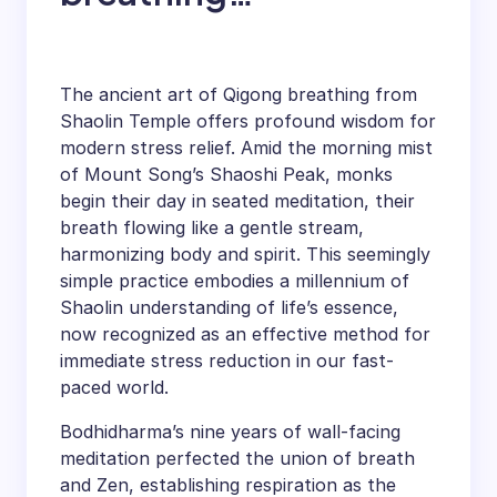
decompression
secret technique
The ancient art of Qigong breathing from
teaches you how to
Shaolin Temple offers profound wisdom for
modern stress relief. Amid the morning mist
relieve stress
of Mount Song’s Shaoshi Peak, monks
begin their day in seated meditation, their
breath flowing like a gentle stream,
harmonizing body and spirit. This seemingly
simple practice embodies a millennium of
Shaolin understanding of life’s essence,
now recognized as an effective method for
immediate stress reduction in our fast-
paced world.
Bodhidharma’s nine years of wall-facing
meditation perfected the union of breath
and Zen, establishing respiration as the