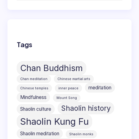
Tags
Chan Buddhism
Chan meditation
Chinese martial arts
meditation
Chinese temples
inner peace
Mindfulness
Mount Song
Shaolin history
Shaolin culture
Shaolin Kung Fu
Shaolin meditation
Shaolin monks