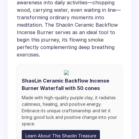
awareness into daily activities—chopping
wood, carrying water, even waiting in line—
transforming ordinary moments into
meditation. The Shaolin Ceramic Backflow
Incense Burner serves as an ideal tool to
begin this journey, its flowing smoke
perfectly complementing deep breathing
exercises.
ShaoLin Ceramic Backflow Incense
Burner Waterfall with 50 cones
Made with high-quality purple clay, it radiates
calmness, healing, and positive energy.
Embrace its unique craftsmanship and let it
bring good luck and positive change into your
space.
Learn About This Shaolin Treasure