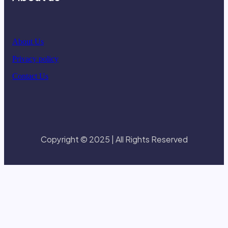
About Us
Privacy policy
Contact Us
Copyright © 2025 | All Rights Reserved