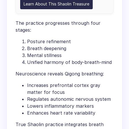
Learn About This Shaolin Treasure
The practice progresses through four
stages:
Posture refinement
Breath deepening
Mental stillness
Unified harmony of body-breath-mind
Neuroscience reveals Qigong breathing:
Increases prefrontal cortex gray
matter for focus
Regulates autonomic nervous system
Lowers inflammatory markers
Enhances heart rate variability
True Shaolin practice integrates breath