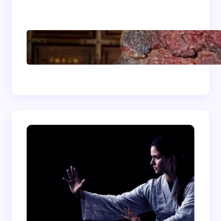
Energizing
Shaolin Meditation
Techniques for
Beginners