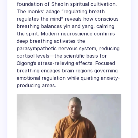
foundation of Shaolin spiritual cultivation.
The monks’ adage “regulating breath
regulates the mind” reveals how conscious
breathing balances yin and yang, calming
the spirit. Modern neuroscience confirms
deep breathing activates the
parasympathetic nervous system, reducing
cortisol levels—the scientific basis for
Qigong’s stress-relieving effects. Focused
breathing engages brain regions governing
emotional regulation while quieting anxiety-
producing areas.