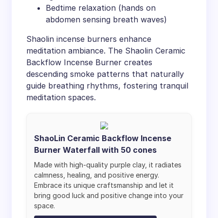
Bedtime relaxation (hands on
abdomen sensing breath waves)
Shaolin incense burners enhance
meditation ambiance. The Shaolin Ceramic
Backflow Incense Burner creates
descending smoke patterns that naturally
guide breathing rhythms, fostering tranquil
meditation spaces.
ShaoLin Ceramic Backflow Incense
Burner Waterfall with 50 cones
Made with high-quality purple clay, it radiates
calmness, healing, and positive energy.
Embrace its unique craftsmanship and let it
bring good luck and positive change into your
space.