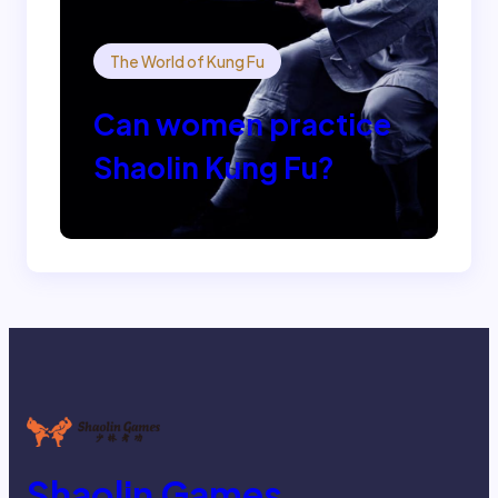
The World of Kung Fu
Can women practice
Shaolin Kung Fu?
Shaolin Games