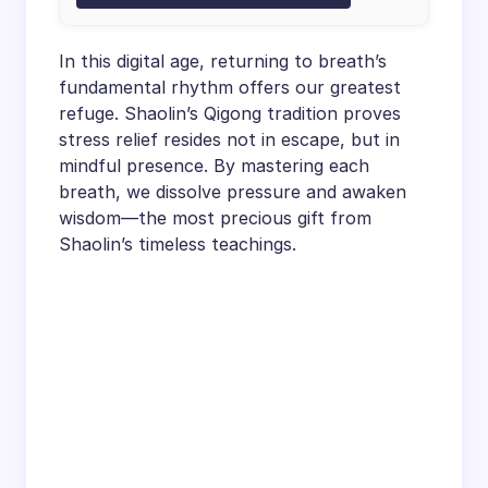
In this digital age, returning to breath’s
fundamental rhythm offers our greatest
refuge. Shaolin’s Qigong tradition proves
stress relief resides not in escape, but in
mindful presence. By mastering each
breath, we dissolve pressure and awaken
wisdom—the most precious gift from
Shaolin’s timeless teachings.