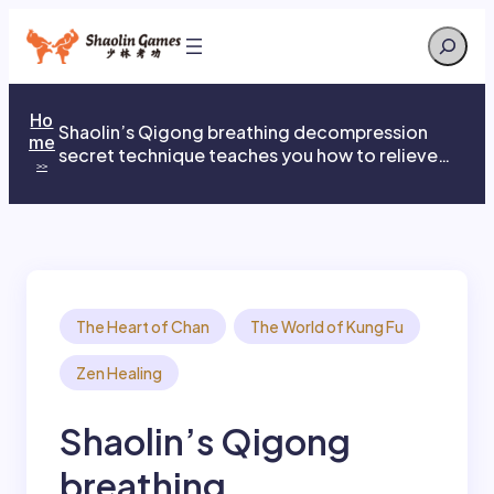
Skip
Search
to
content
Ho
Shaolin’s Qigong breathing decompression
me
secret technique teaches you how to relieve
>>
stress
The Heart of Chan
The World of Kung Fu
Zen Healing
Shaolin’s Qigong
breathing